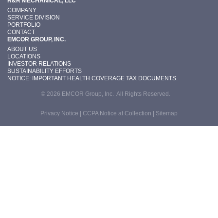
R&R MECHANICAL, LLC
COMPANY
SERVICE DIVISION
PORTFOLIO
CONTACT
EMCOR GROUP, INC.
ABOUT US
LOCATIONS
INVESTOR RELATIONS
SUSTAINABILITY EFFORTS
NOTICE: IMPORTANT HEALTH COVERAGE TAX DOCUMENTS.
© 2026 EMCOR Group, Inc. All Rights Reserved.
Privacy Notice
|
CCPA Notice at Collection
|
Sitemap