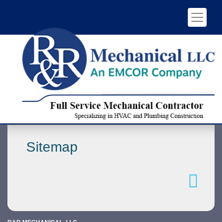
Sitemap